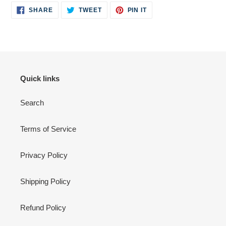
SHARE
TWEET
PIN
to
SHARE
TWEET
PIN IT
ON
ON
ON
your
FACEBOOK
TWITTER
PINTEREST
cart
Quick links
Search
Terms of Service
Privacy Policy
Shipping Policy
Refund Policy