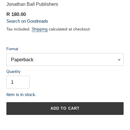
Vendor
Jonathan Ball Publishers
Regular
R 180.00
Search on Goodreads
price
Tax included.
Shipping
calculated at checkout.
Format
Quantity
Item is in stock.
ADD TO CART
Adding
product