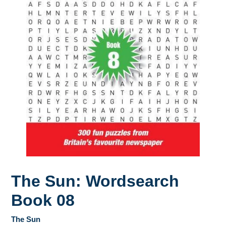
The Sun: Wordsearch
Book 08
The Sun